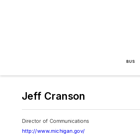
BUS
Jeff Cranson
Director of Communications
http://www.michigan.gov/