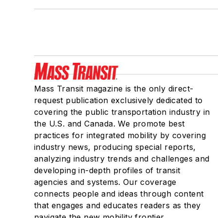
Mass Transit magazine is the only direct-
request publication exclusively dedicated to
covering the public transportation industry in
the U.S. and Canada. We promote best
practices for integrated mobility by covering
industry news, producing special reports,
analyzing industry trends and challenges and
developing in-depth profiles of transit
agencies and systems. Our coverage
connects people and ideas through content
that engages and educates readers as they
navigate the new mobility frontier.