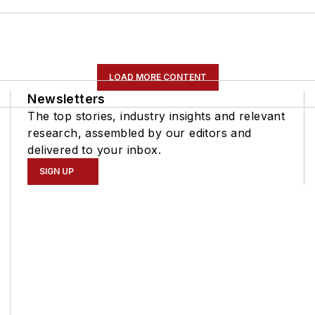
LOAD MORE CONTENT
Newsletters
The top stories, industry insights and relevant
research, assembled by our editors and
delivered to your inbox.
SIGN UP