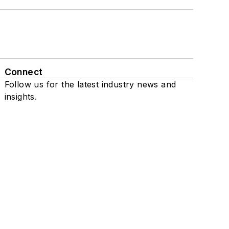
Connect
Follow us for the latest industry news and
insights.