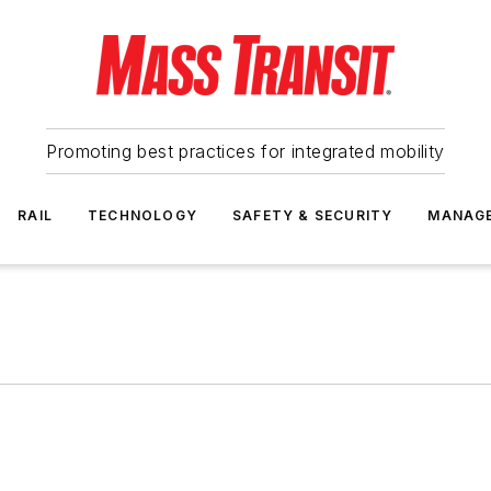
Promoting best practices for integrated mobility
RAIL
TECHNOLOGY
SAFETY & SECURITY
MANAG