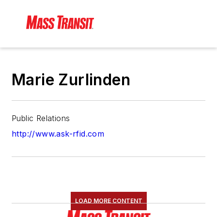
Marie Zurlinden
Public Relations
http://www.ask-rfid.com
LOAD MORE CONTENT