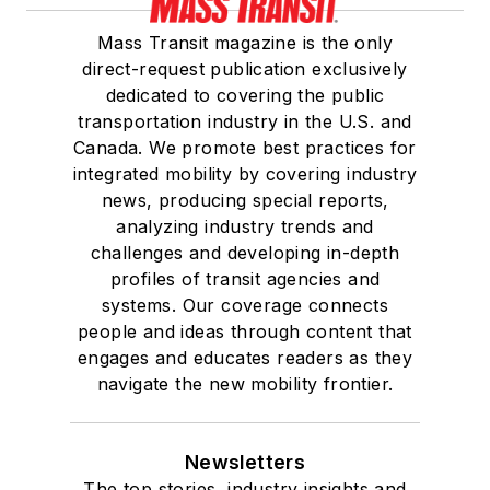
Mass Transit magazine is the only
direct-request publication exclusively
dedicated to covering the public
transportation industry in the U.S. and
Canada. We promote best practices for
integrated mobility by covering industry
news, producing special reports,
analyzing industry trends and
challenges and developing in-depth
profiles of transit agencies and
systems. Our coverage connects
people and ideas through content that
engages and educates readers as they
navigate the new mobility frontier.
Newsletters
The top stories, industry insights and