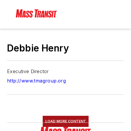
Debbie Henry
Executive Director
http://www.tmagroup.org
LOAD MORE CONTENT