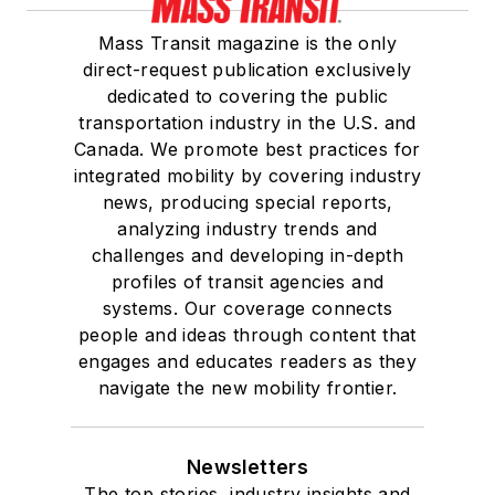
Mass Transit magazine is the only
direct-request publication exclusively
dedicated to covering the public
transportation industry in the U.S. and
Canada. We promote best practices for
integrated mobility by covering industry
news, producing special reports,
analyzing industry trends and
challenges and developing in-depth
profiles of transit agencies and
systems. Our coverage connects
people and ideas through content that
engages and educates readers as they
navigate the new mobility frontier.
Newsletters
The top stories, industry insights and