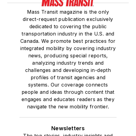
Mass Transit magazine is the only
direct-request publication exclusively
dedicated to covering the public
transportation industry in the U.S. and
Canada. We promote best practices for
integrated mobility by covering industry
news, producing special reports,
analyzing industry trends and
challenges and developing in-depth
profiles of transit agencies and
systems. Our coverage connects
people and ideas through content that
engages and educates readers as they
navigate the new mobility frontier.
Newsletters
The top stories, industry insights and