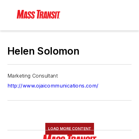
Helen Solomon
Marketing Consultant
http://www.ojaicommunications.com/
LOAD MORE CONTENT