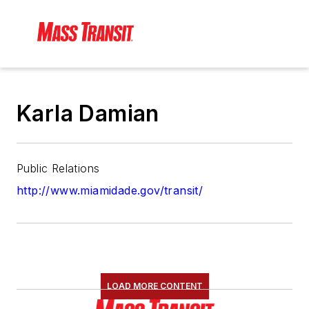
Karla Damian
Public Relations
http://www.miamidade.gov/transit/
LOAD MORE CONTENT