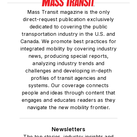
Mass Transit magazine is the only
direct-request publication exclusively
dedicated to covering the public
transportation industry in the U.S. and
Canada. We promote best practices for
integrated mobility by covering industry
news, producing special reports,
analyzing industry trends and
challenges and developing in-depth
profiles of transit agencies and
systems. Our coverage connects
people and ideas through content that
engages and educates readers as they
navigate the new mobility frontier.
Newsletters
The top stories, industry insights and