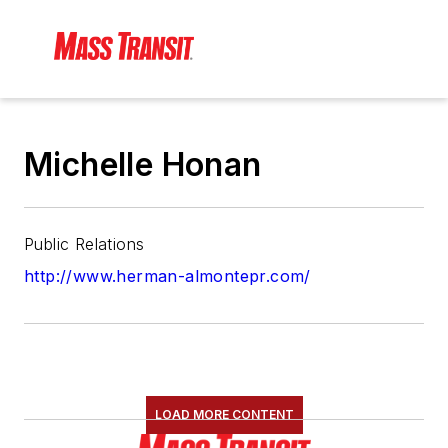
Michelle Honan
Public Relations
http://www.herman-almontepr.com/
LOAD MORE CONTENT