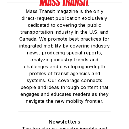
Mass Transit magazine is the only
direct-request publication exclusively
dedicated to covering the public
transportation industry in the U.S. and
Canada. We promote best practices for
integrated mobility by covering industry
news, producing special reports,
analyzing industry trends and
challenges and developing in-depth
profiles of transit agencies and
systems. Our coverage connects
people and ideas through content that
engages and educates readers as they
navigate the new mobility frontier.
Newsletters
The top stories, industry insights and