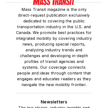
Mass Transit magazine is the only
direct-request publication exclusively
dedicated to covering the public
transportation industry in the U.S. and
Canada. We promote best practices for
integrated mobility by covering industry
news, producing special reports,
analyzing industry trends and
challenges and developing in-depth
profiles of transit agencies and
systems. Our coverage connects
people and ideas through content that
engages and educates readers as they
navigate the new mobility frontier.
Newsletters
The top stories, industry insights and