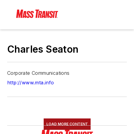
Charles Seaton
Corporate Communications
http://www.mta.info
LOAD MORE CONTENT