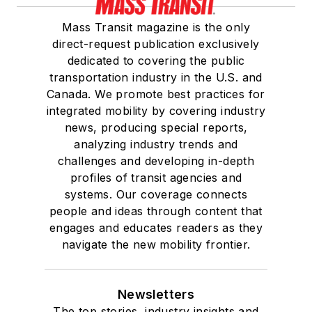
Mass Transit magazine is the only
direct-request publication exclusively
dedicated to covering the public
transportation industry in the U.S. and
Canada. We promote best practices for
integrated mobility by covering industry
news, producing special reports,
analyzing industry trends and
challenges and developing in-depth
profiles of transit agencies and
systems. Our coverage connects
people and ideas through content that
engages and educates readers as they
navigate the new mobility frontier.
Newsletters
The top stories, industry insights and