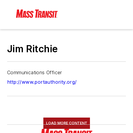
Jim Ritchie
Communications Officer
http://www.portauthority.org/
LOAD MORE CONTENT