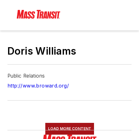
Doris Williams
Public Relations
http://www.broward.org/
LOAD MORE CONTENT