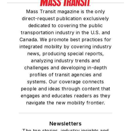
Mass Transit magazine is the only
direct-request publication exclusively
dedicated to covering the public
transportation industry in the U.S. and
Canada. We promote best practices for
integrated mobility by covering industry
news, producing special reports,
analyzing industry trends and
challenges and developing in-depth
profiles of transit agencies and
systems. Our coverage connects
people and ideas through content that
engages and educates readers as they
navigate the new mobility frontier.
Newsletters
The top stories, industry insights and