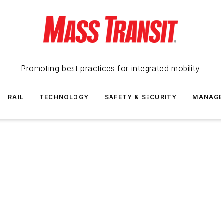
Promoting best practices for integrated mobility
RAIL
TECHNOLOGY
SAFETY & SECURITY
MANAG