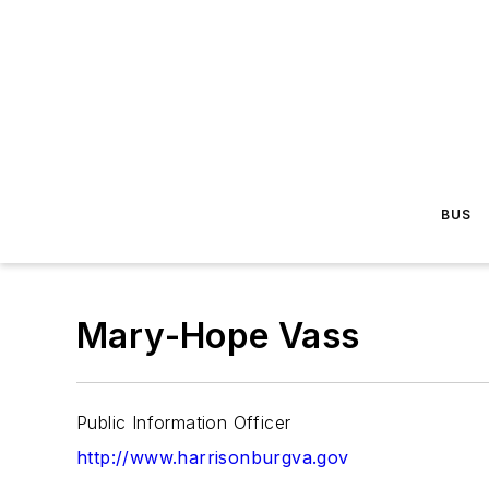
BUS
Mary-Hope Vass
Public Information Officer
http://www.harrisonburgva.gov