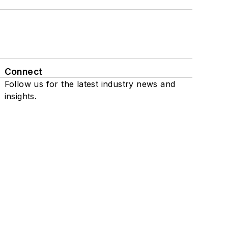
Connect
Follow us for the latest industry news and
insights.