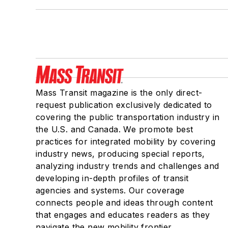
Mass Transit magazine is the only direct-
request publication exclusively dedicated to
covering the public transportation industry in
the U.S. and Canada. We promote best
practices for integrated mobility by covering
industry news, producing special reports,
analyzing industry trends and challenges and
developing in-depth profiles of transit
agencies and systems. Our coverage
connects people and ideas through content
that engages and educates readers as they
navigate the new mobility frontier.