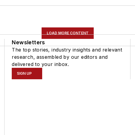
LOAD MORE CONTENT
Newsletters
The top stories, industry insights and relevant
research, assembled by our editors and
delivered to your inbox.
SIGN UP