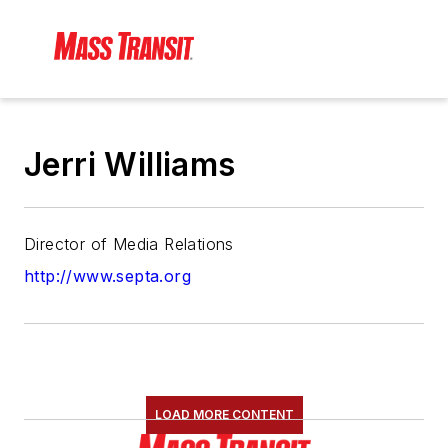
Jerri Williams
Director of Media Relations
http://www.septa.org
LOAD MORE CONTENT