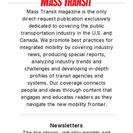
Mass Transit magazine is the only
direct-request publication exclusively
dedicated to covering the public
transportation industry in the U.S. and
Canada. We promote best practices for
integrated mobility by covering industry
news, producing special reports,
analyzing industry trends and
challenges and developing in-depth
profiles of transit agencies and
systems. Our coverage connects
people and ideas through content that
engages and educates readers as they
navigate the new mobility frontier.
Newsletters
The top stories, industry insights and