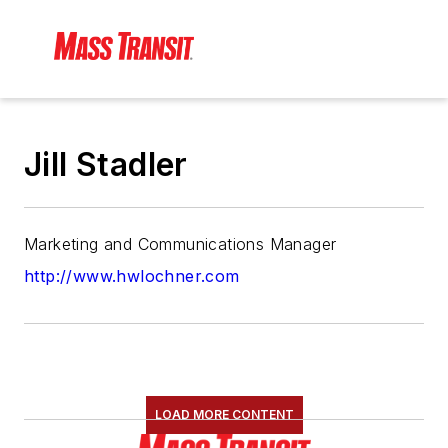
Jill Stadler
Marketing and Communications Manager
http://www.hwlochner.com
LOAD MORE CONTENT