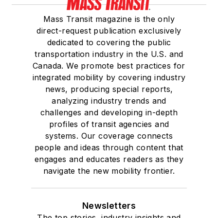
Mass Transit magazine is the only
direct-request publication exclusively
dedicated to covering the public
transportation industry in the U.S. and
Canada. We promote best practices for
integrated mobility by covering industry
news, producing special reports,
analyzing industry trends and
challenges and developing in-depth
profiles of transit agencies and
systems. Our coverage connects
people and ideas through content that
engages and educates readers as they
navigate the new mobility frontier.
Newsletters
The top stories, industry insights and