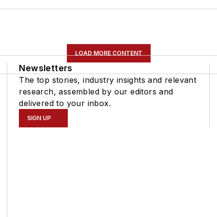
LOAD MORE CONTENT
Newsletters
The top stories, industry insights and relevant
research, assembled by our editors and
delivered to your inbox.
SIGN UP