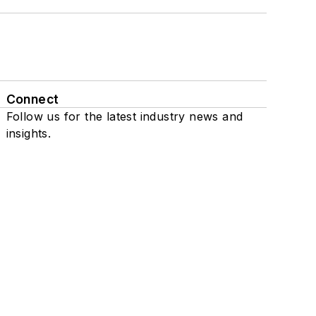
Connect
Follow us for the latest industry news and
insights.