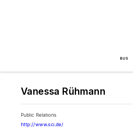
BUS
Vanessa Rühmann
Public Relations
http://www.sci.de/