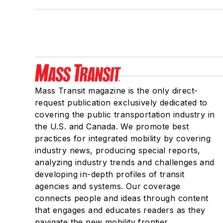
Mass Transit magazine is the only direct-
request publication exclusively dedicated to
covering the public transportation industry in
the U.S. and Canada. We promote best
practices for integrated mobility by covering
industry news, producing special reports,
analyzing industry trends and challenges and
developing in-depth profiles of transit
agencies and systems. Our coverage
connects people and ideas through content
that engages and educates readers as they
navigate the new mobility frontier.