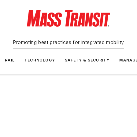
Promoting best practices for integrated mobility
RAIL
TECHNOLOGY
SAFETY & SECURITY
MANAG