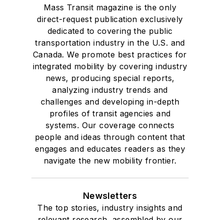
Mass Transit magazine is the only
direct-request publication exclusively
dedicated to covering the public
transportation industry in the U.S. and
Canada. We promote best practices for
integrated mobility by covering industry
news, producing special reports,
analyzing industry trends and
challenges and developing in-depth
profiles of transit agencies and
systems. Our coverage connects
people and ideas through content that
engages and educates readers as they
navigate the new mobility frontier.
Newsletters
The top stories, industry insights and
relevant research, assembled by our