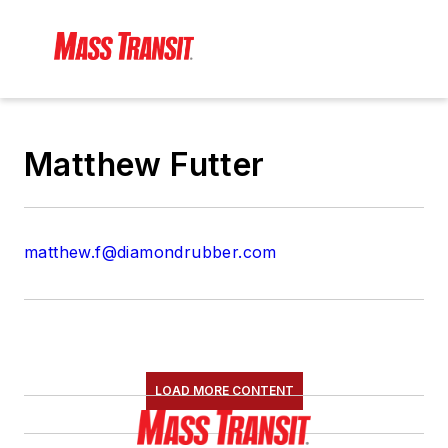
Matthew Futter
matthew.f@diamondrubber.com
LOAD MORE CONTENT