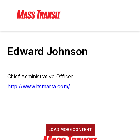
Edward Johnson
Chief Administrative Officer
http://www.itsmarta.com/
LOAD MORE CONTENT