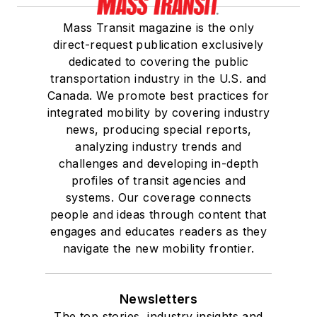
Mass Transit magazine is the only
direct-request publication exclusively
dedicated to covering the public
transportation industry in the U.S. and
Canada. We promote best practices for
integrated mobility by covering industry
news, producing special reports,
analyzing industry trends and
challenges and developing in-depth
profiles of transit agencies and
systems. Our coverage connects
people and ideas through content that
engages and educates readers as they
navigate the new mobility frontier.
Newsletters
The top stories, industry insights and