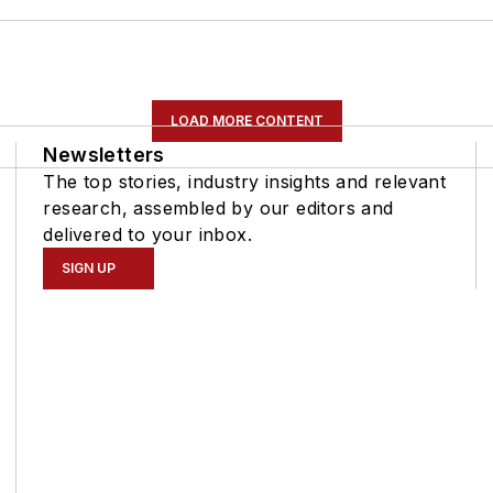
LOAD MORE CONTENT
Newsletters
The top stories, industry insights and relevant
research, assembled by our editors and
delivered to your inbox.
SIGN UP