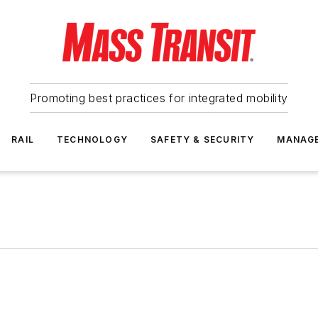
Promoting best practices for integrated mobility
RAIL
TECHNOLOGY
SAFETY & SECURITY
MANAG