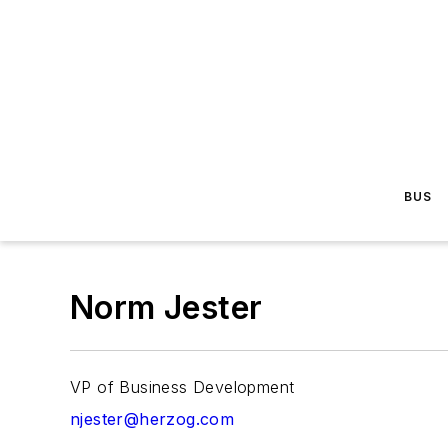
BUS
Norm Jester
VP of Business Development
njester@herzog.com