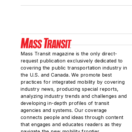
Mass Transit magazine is the only direct-
request publication exclusively dedicated to
covering the public transportation industry in
the U.S. and Canada. We promote best
practices for integrated mobility by covering
industry news, producing special reports,
analyzing industry trends and challenges and
developing in-depth profiles of transit
agencies and systems. Our coverage
connects people and ideas through content
that engages and educates readers as they
navigate the new mobility frontier.