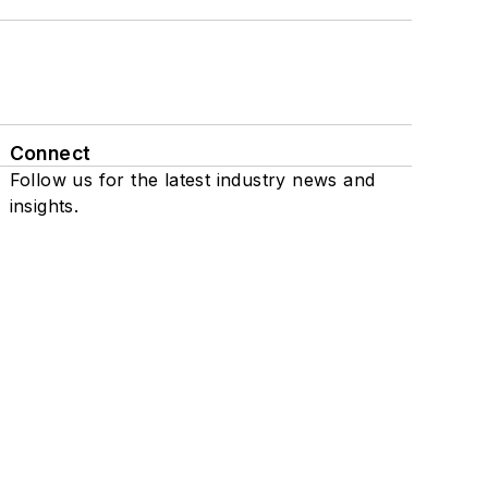
Connect
Follow us for the latest industry news and
insights.