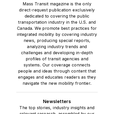
Mass Transit magazine is the only
direct-request publication exclusively
dedicated to covering the public
transportation industry in the U.S. and
Canada. We promote best practices for
integrated mobility by covering industry
news, producing special reports,
analyzing industry trends and
challenges and developing in-depth
profiles of transit agencies and
systems. Our coverage connects
people and ideas through content that
engages and educates readers as they
navigate the new mobility frontier.
Newsletters
The top stories, industry insights and
relevant research, assembled by our