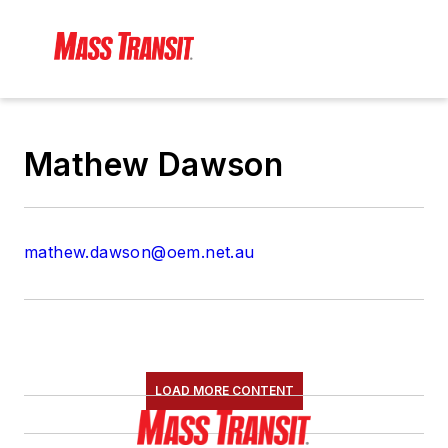
Mathew Dawson
mathew.dawson@oem.net.au
LOAD MORE CONTENT