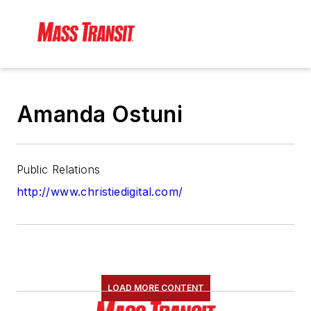
Amanda Ostuni
Public Relations
http://www.christiedigital.com/
LOAD MORE CONTENT