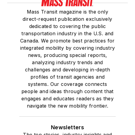
Mass Transit magazine is the only
direct-request publication exclusively
dedicated to covering the public
transportation industry in the U.S. and
Canada. We promote best practices for
integrated mobility by covering industry
news, producing special reports,
analyzing industry trends and
challenges and developing in-depth
profiles of transit agencies and
systems. Our coverage connects
people and ideas through content that
engages and educates readers as they
navigate the new mobility frontier.
Newsletters
The top stories, industry insights and