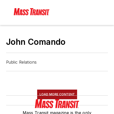
John Comando
Public Relations
LOAD MORE CONTENT
Mass Transit magazine is the only