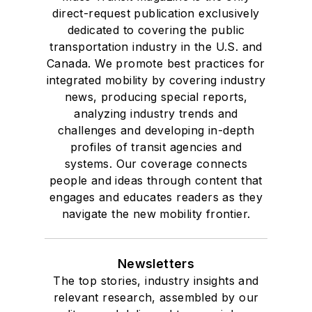
direct-request publication exclusively
dedicated to covering the public
transportation industry in the U.S. and
Canada. We promote best practices for
integrated mobility by covering industry
news, producing special reports,
analyzing industry trends and
challenges and developing in-depth
profiles of transit agencies and
systems. Our coverage connects
people and ideas through content that
engages and educates readers as they
navigate the new mobility frontier.
Newsletters
The top stories, industry insights and
relevant research, assembled by our