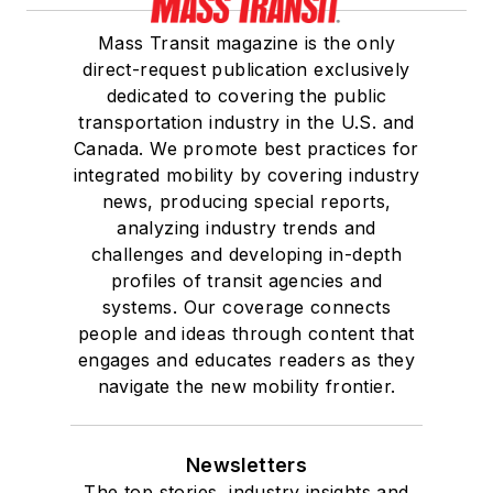
Mass Transit magazine is the only
direct-request publication exclusively
dedicated to covering the public
transportation industry in the U.S. and
Canada. We promote best practices for
integrated mobility by covering industry
news, producing special reports,
analyzing industry trends and
challenges and developing in-depth
profiles of transit agencies and
systems. Our coverage connects
people and ideas through content that
engages and educates readers as they
navigate the new mobility frontier.
Newsletters
The top stories, industry insights and