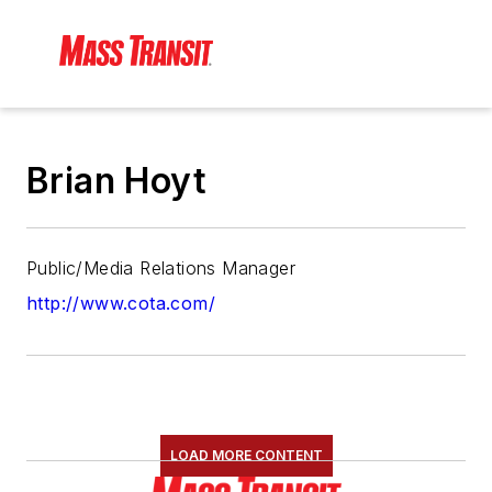
Brian Hoyt
Public/Media Relations Manager
http://www.cota.com/
LOAD MORE CONTENT