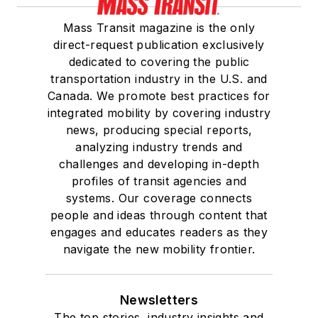
Mass Transit magazine is the only
direct-request publication exclusively
dedicated to covering the public
transportation industry in the U.S. and
Canada. We promote best practices for
integrated mobility by covering industry
news, producing special reports,
analyzing industry trends and
challenges and developing in-depth
profiles of transit agencies and
systems. Our coverage connects
people and ideas through content that
engages and educates readers as they
navigate the new mobility frontier.
Newsletters
The top stories, industry insights and