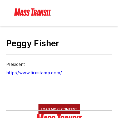
Peggy Fisher
President
http://www.tirestamp.com/
LOAD MORE CONTENT