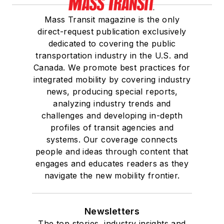
Mass Transit magazine is the only
direct-request publication exclusively
dedicated to covering the public
transportation industry in the U.S. and
Canada. We promote best practices for
integrated mobility by covering industry
news, producing special reports,
analyzing industry trends and
challenges and developing in-depth
profiles of transit agencies and
systems. Our coverage connects
people and ideas through content that
engages and educates readers as they
navigate the new mobility frontier.
Newsletters
The top stories, industry insights and