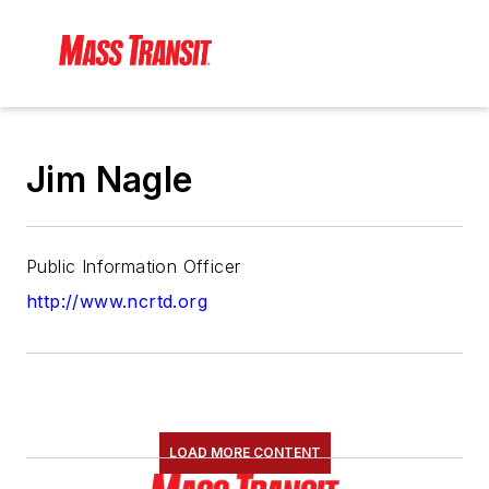
Jim Nagle
Public Information Officer
http://www.ncrtd.org
LOAD MORE CONTENT