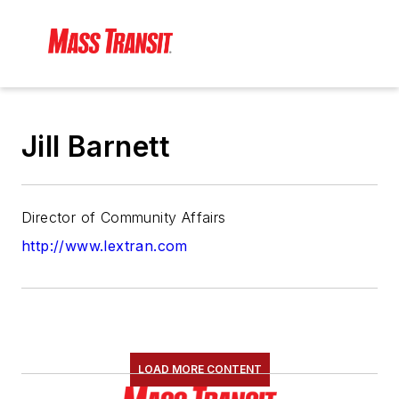
Jill Barnett
Director of Community Affairs
http://www.lextran.com
LOAD MORE CONTENT