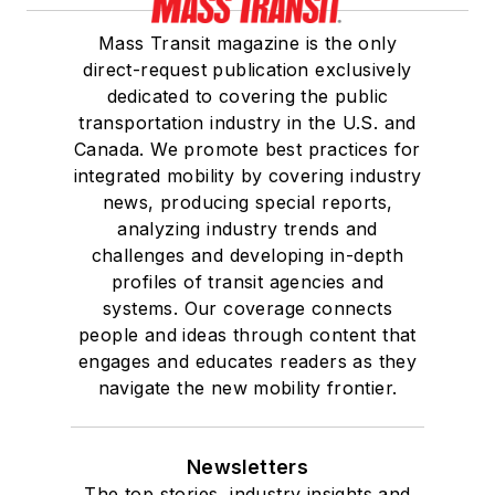
Mass Transit magazine is the only
direct-request publication exclusively
dedicated to covering the public
transportation industry in the U.S. and
Canada. We promote best practices for
integrated mobility by covering industry
news, producing special reports,
analyzing industry trends and
challenges and developing in-depth
profiles of transit agencies and
systems. Our coverage connects
people and ideas through content that
engages and educates readers as they
navigate the new mobility frontier.
Newsletters
The top stories, industry insights and