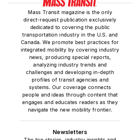
Mass Transit magazine is the only
direct-request publication exclusively
dedicated to covering the public
transportation industry in the U.S. and
Canada. We promote best practices for
integrated mobility by covering industry
news, producing special reports,
analyzing industry trends and
challenges and developing in-depth
profiles of transit agencies and
systems. Our coverage connects
people and ideas through content that
engages and educates readers as they
navigate the new mobility frontier.
Newsletters
The top stories, industry insights and