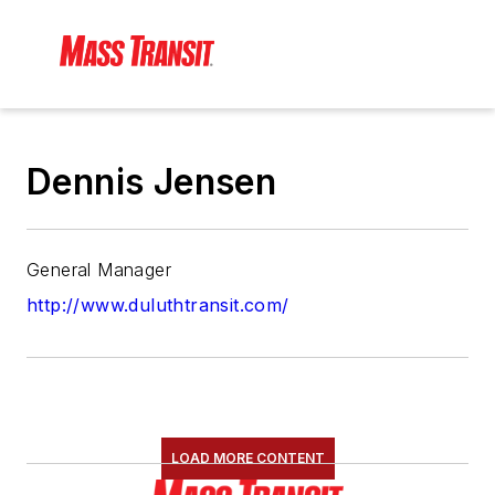
Dennis Jensen
General Manager
http://www.duluthtransit.com/
LOAD MORE CONTENT