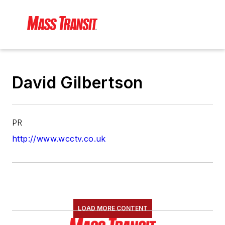
David Gilbertson
PR
http://www.wcctv.co.uk
LOAD MORE CONTENT