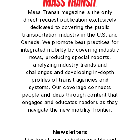
Mass Transit magazine is the only
direct-request publication exclusively
dedicated to covering the public
transportation industry in the U.S. and
Canada. We promote best practices for
integrated mobility by covering industry
news, producing special reports,
analyzing industry trends and
challenges and developing in-depth
profiles of transit agencies and
systems. Our coverage connects
people and ideas through content that
engages and educates readers as they
navigate the new mobility frontier.
Newsletters
The top stories, industry insights and