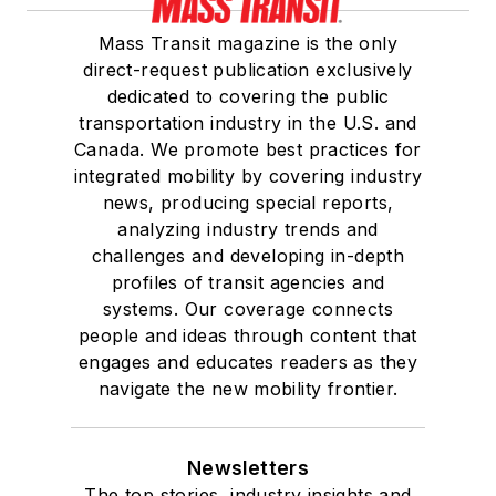
Mass Transit magazine is the only
direct-request publication exclusively
dedicated to covering the public
transportation industry in the U.S. and
Canada. We promote best practices for
integrated mobility by covering industry
news, producing special reports,
analyzing industry trends and
challenges and developing in-depth
profiles of transit agencies and
systems. Our coverage connects
people and ideas through content that
engages and educates readers as they
navigate the new mobility frontier.
Newsletters
The top stories, industry insights and