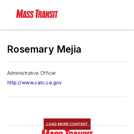
Rosemary Mejia
Administrative Officer
http://www.catc.ca.gov
LOAD MORE CONTENT