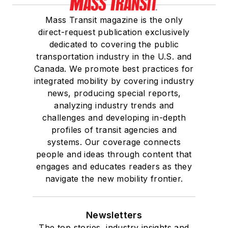
Mass Transit magazine is the only
direct-request publication exclusively
dedicated to covering the public
transportation industry in the U.S. and
Canada. We promote best practices for
integrated mobility by covering industry
news, producing special reports,
analyzing industry trends and
challenges and developing in-depth
profiles of transit agencies and
systems. Our coverage connects
people and ideas through content that
engages and educates readers as they
navigate the new mobility frontier.
Newsletters
The top stories, industry insights and