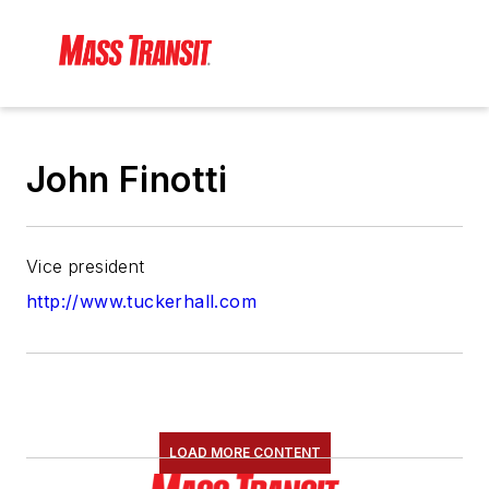
John Finotti
Vice president
http://www.tuckerhall.com
LOAD MORE CONTENT