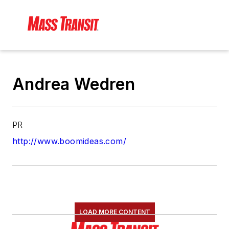
Andrea Wedren
PR
http://www.boomideas.com/
LOAD MORE CONTENT