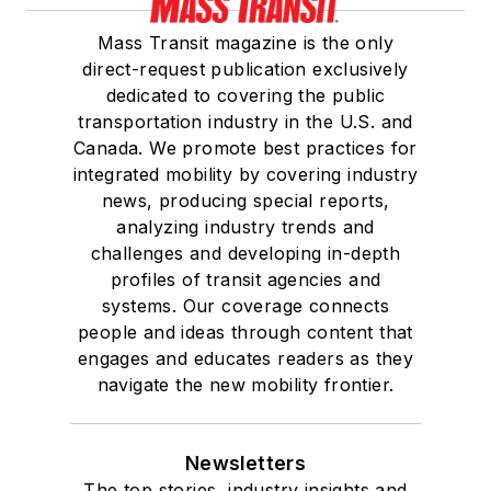
Mass Transit magazine is the only
direct-request publication exclusively
dedicated to covering the public
transportation industry in the U.S. and
Canada. We promote best practices for
integrated mobility by covering industry
news, producing special reports,
analyzing industry trends and
challenges and developing in-depth
profiles of transit agencies and
systems. Our coverage connects
people and ideas through content that
engages and educates readers as they
navigate the new mobility frontier.
Newsletters
The top stories, industry insights and