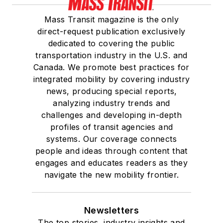
Mass Transit magazine is the only
direct-request publication exclusively
dedicated to covering the public
transportation industry in the U.S. and
Canada. We promote best practices for
integrated mobility by covering industry
news, producing special reports,
analyzing industry trends and
challenges and developing in-depth
profiles of transit agencies and
systems. Our coverage connects
people and ideas through content that
engages and educates readers as they
navigate the new mobility frontier.
Newsletters
The top stories, industry insights and