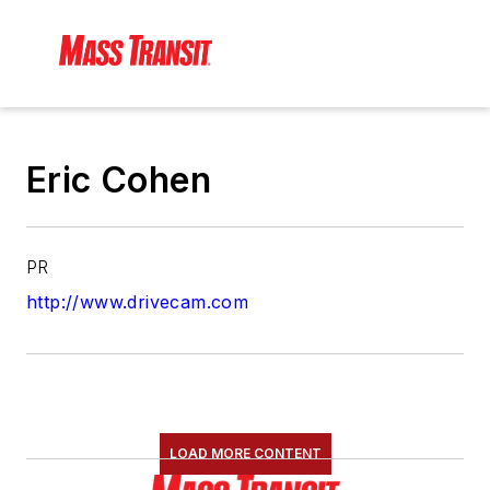
Eric Cohen
PR
http://www.drivecam.com
LOAD MORE CONTENT