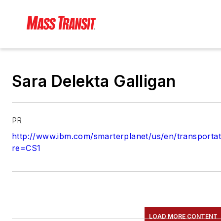
Sara Delekta Galligan
PR
http://www.ibm.com/smarterplanet/us/en/transportat
re=CS1
LOAD MORE CONTENT