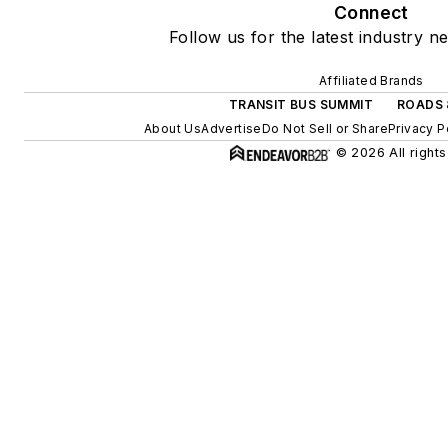
Connect
Follow us for the latest industry n
Affiliated Brands
TRANSIT BUS SUMMIT
ROADS 
About Us
Advertise
Do Not Sell or Share
Privacy P
© 2026 All rights