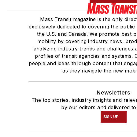
Mass Transit magazine is the only direc
exclusively dedicated to covering the public 
the U.S. and Canada. We promote best pr
mobility by covering industry news, prod
analyzing industry trends and challenges 
profiles of transit agencies and systems
people and ideas through content that enga
as they navigate the new mobili
Newsletters
The top stories, industry insights and rele
by our editors and delivered to
SIGN UP