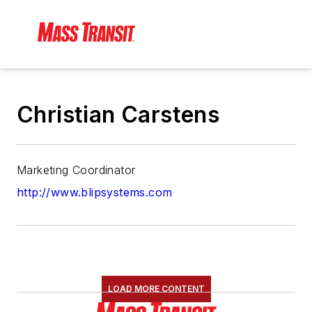
Christian Carstens
Marketing Coordinator
http://www.blipsystems.com
LOAD MORE CONTENT