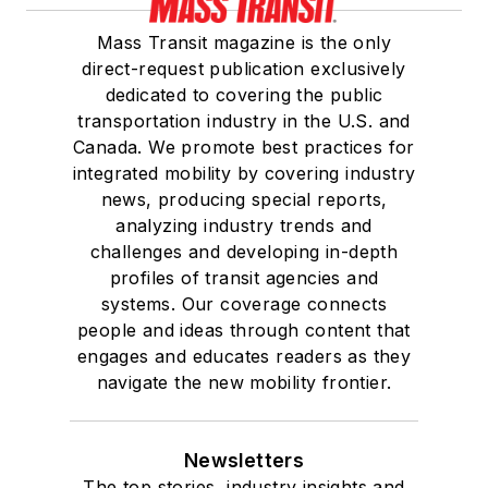
Mass Transit magazine is the only
direct-request publication exclusively
dedicated to covering the public
transportation industry in the U.S. and
Canada. We promote best practices for
integrated mobility by covering industry
news, producing special reports,
analyzing industry trends and
challenges and developing in-depth
profiles of transit agencies and
systems. Our coverage connects
people and ideas through content that
engages and educates readers as they
navigate the new mobility frontier.
Newsletters
The top stories, industry insights and