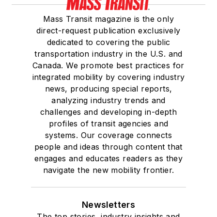
Mass Transit magazine is the only
direct-request publication exclusively
dedicated to covering the public
transportation industry in the U.S. and
Canada. We promote best practices for
integrated mobility by covering industry
news, producing special reports,
analyzing industry trends and
challenges and developing in-depth
profiles of transit agencies and
systems. Our coverage connects
people and ideas through content that
engages and educates readers as they
navigate the new mobility frontier.
Newsletters
The top stories, industry insights and