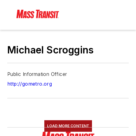
Michael Scroggins
Public Information Officer
http://gometro.org
LOAD MORE CONTENT