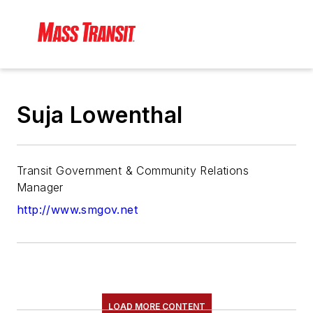
Suja Lowenthal
Transit Government & Community Relations
Manager
http://www.smgov.net
LOAD MORE CONTENT