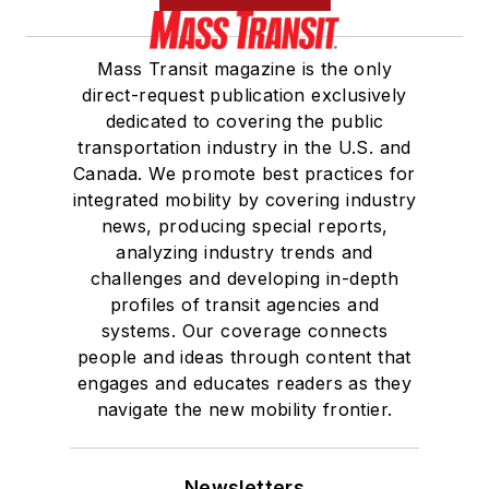
Mass Transit magazine is the only
direct-request publication exclusively
dedicated to covering the public
transportation industry in the U.S. and
Canada. We promote best practices for
integrated mobility by covering industry
news, producing special reports,
analyzing industry trends and
challenges and developing in-depth
profiles of transit agencies and
systems. Our coverage connects
people and ideas through content that
engages and educates readers as they
navigate the new mobility frontier.
Newsletters