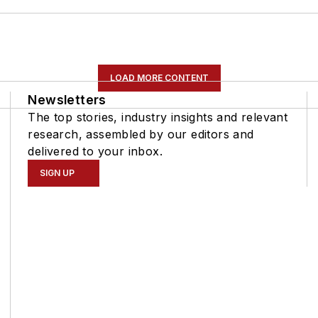
LOAD MORE CONTENT
Newsletters
The top stories, industry insights and relevant
research, assembled by our editors and
delivered to your inbox.
SIGN UP