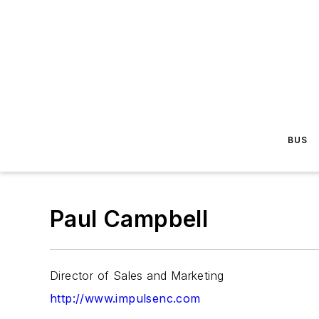
BUS
Paul Campbell
Director of Sales and Marketing
http://www.impulsenc.com