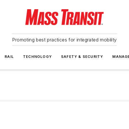
Promoting best practices for integrated mobility
RAIL
TECHNOLOGY
SAFETY & SECURITY
MANAG