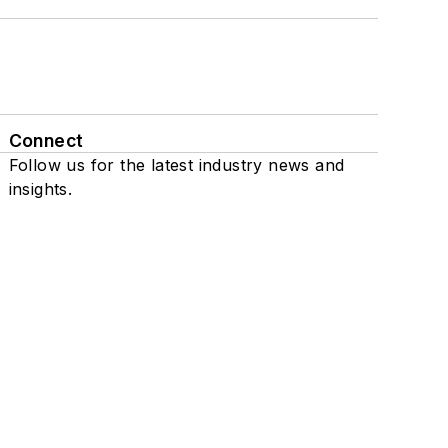
Connect
Follow us for the latest industry news and
insights.