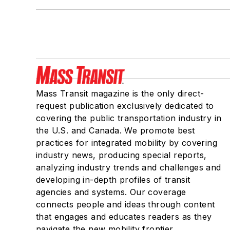
Mass Transit magazine is the only direct-
request publication exclusively dedicated to
covering the public transportation industry in
the U.S. and Canada. We promote best
practices for integrated mobility by covering
industry news, producing special reports,
analyzing industry trends and challenges and
developing in-depth profiles of transit
agencies and systems. Our coverage
connects people and ideas through content
that engages and educates readers as they
navigate the new mobility frontier.