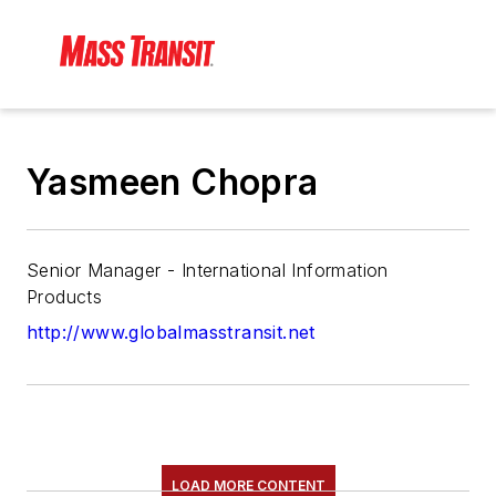
Yasmeen Chopra
Senior Manager - International Information
Products
http://www.globalmasstransit.net
LOAD MORE CONTENT