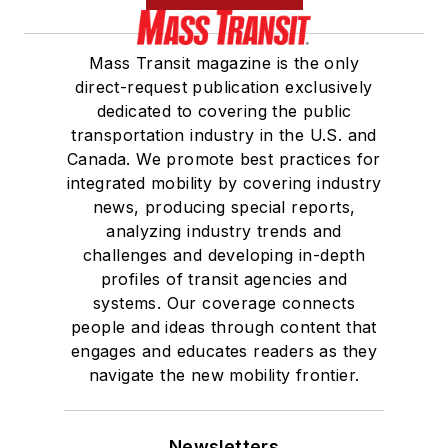
Mass Transit magazine is the only
direct-request publication exclusively
dedicated to covering the public
transportation industry in the U.S. and
Canada. We promote best practices for
integrated mobility by covering industry
news, producing special reports,
analyzing industry trends and
challenges and developing in-depth
profiles of transit agencies and
systems. Our coverage connects
people and ideas through content that
engages and educates readers as they
navigate the new mobility frontier.
Newsletters