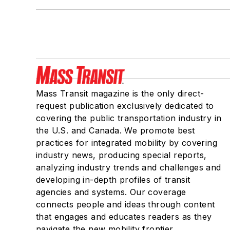
Mass Transit magazine is the only direct-
request publication exclusively dedicated to
covering the public transportation industry in
the U.S. and Canada. We promote best
practices for integrated mobility by covering
industry news, producing special reports,
analyzing industry trends and challenges and
developing in-depth profiles of transit
agencies and systems. Our coverage
connects people and ideas through content
that engages and educates readers as they
navigate the new mobility frontier.