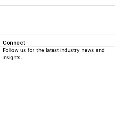
Connect
Follow us for the latest industry news and
insights.