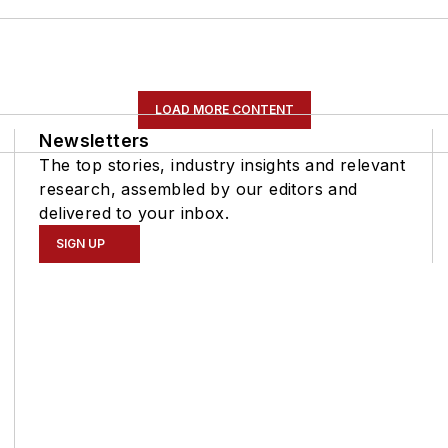
LOAD MORE CONTENT
Newsletters
The top stories, industry insights and relevant
research, assembled by our editors and
delivered to your inbox.
SIGN UP