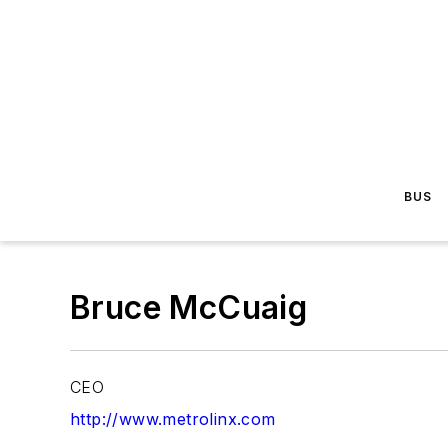
BUS
Bruce McCuaig
CEO
http://www.metrolinx.com