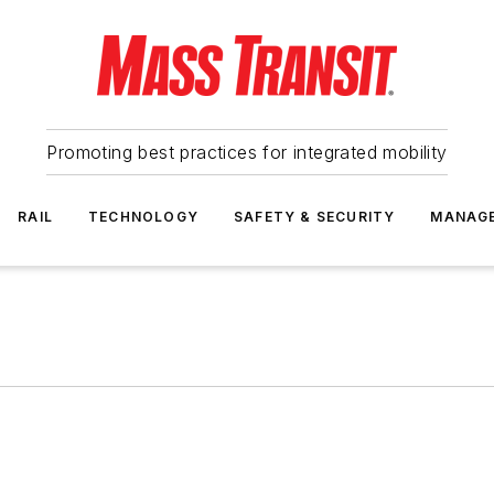
Promoting best practices for integrated mobility
RAIL
TECHNOLOGY
SAFETY & SECURITY
MANAG