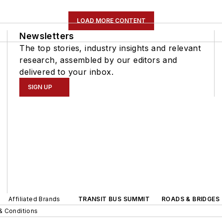
LOAD MORE CONTENT
Newsletters
The top stories, industry insights and relevant
research, assembled by our editors and
delivered to your inbox.
SIGN UP
Affiliated Brands
TRANSIT BUS SUMMIT
ROADS & BRIDGES
& Conditions