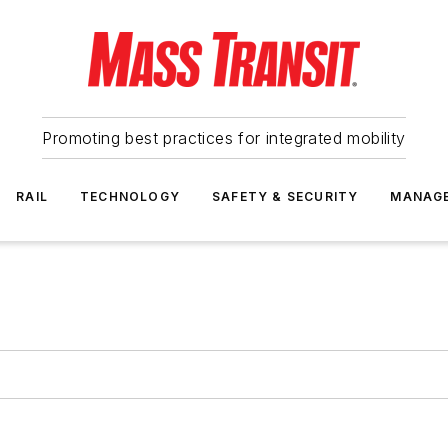
Promoting best practices for integrated mobility
RAIL
TECHNOLOGY
SAFETY & SECURITY
MANAG