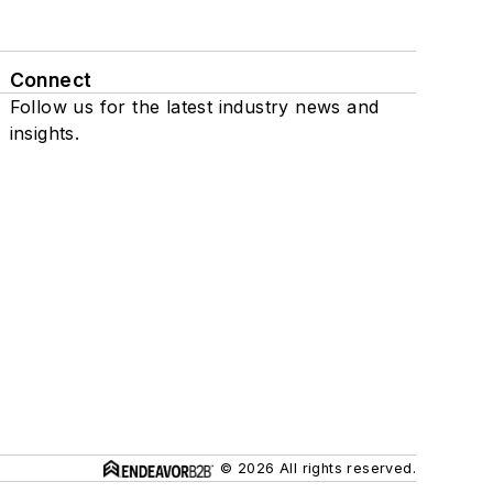
Connect
Follow us for the latest industry news and
insights.
© 2026 All rights reserved.