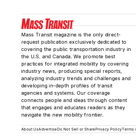
Mass Transit magazine is the only direct-
request publication exclusively dedicated to
covering the public transportation industry in
the U.S. and Canada. We promote best
practices for integrated mobility by covering
industry news, producing special reports,
analyzing industry trends and challenges and
developing in-depth profiles of transit
agencies and systems. Our coverage
connects people and ideas through content
that engages and educates readers as they
navigate the new mobility frontier.
About Us
Advertise
Do Not Sell or Share
Privacy Policy
Terms 