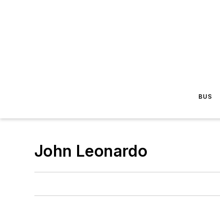
BUS
John Leonardo