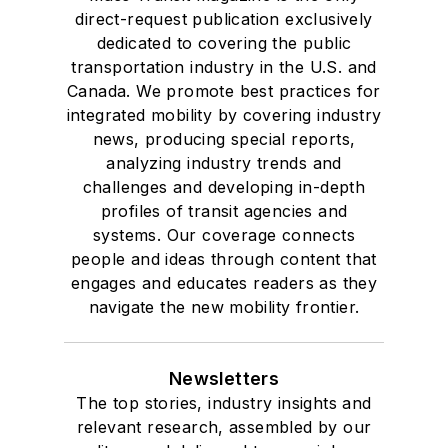
direct-request publication exclusively
dedicated to covering the public
transportation industry in the U.S. and
Canada. We promote best practices for
integrated mobility by covering industry
news, producing special reports,
analyzing industry trends and
challenges and developing in-depth
profiles of transit agencies and
systems. Our coverage connects
people and ideas through content that
engages and educates readers as they
navigate the new mobility frontier.
Newsletters
The top stories, industry insights and
relevant research, assembled by our