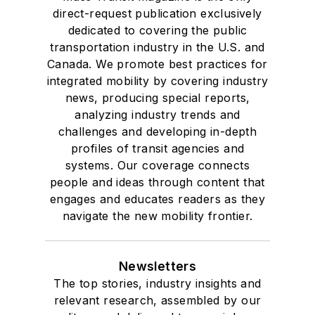
direct-request publication exclusively
dedicated to covering the public
transportation industry in the U.S. and
Canada. We promote best practices for
integrated mobility by covering industry
news, producing special reports,
analyzing industry trends and
challenges and developing in-depth
profiles of transit agencies and
systems. Our coverage connects
people and ideas through content that
engages and educates readers as they
navigate the new mobility frontier.
Newsletters
The top stories, industry insights and
relevant research, assembled by our