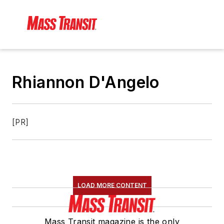
Rhiannon D'Angelo
[PR]
LOAD MORE CONTENT
Mass Transit magazine is the only