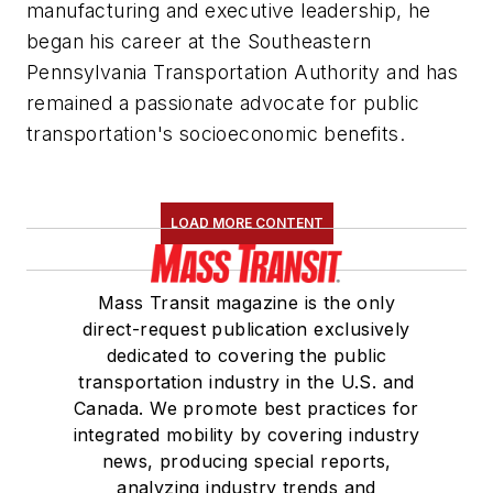
manufacturing and executive leadership, he
began his career at the Southeastern
Pennsylvania Transportation Authority and has
remained a passionate advocate for public
transportation's socioeconomic benefits.
LOAD MORE CONTENT
Mass Transit magazine is the only
direct-request publication exclusively
dedicated to covering the public
transportation industry in the U.S. and
Canada. We promote best practices for
integrated mobility by covering industry
news, producing special reports,
analyzing industry trends and