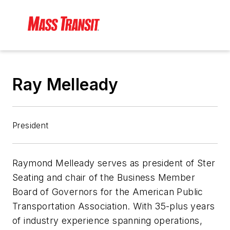
Ray Melleady
President
Raymond Melleady serves as president of Ster
Seating and chair of the Business Member
Board of Governors for the American Public
Transportation Association. With 35-plus years
of industry experience spanning operations,