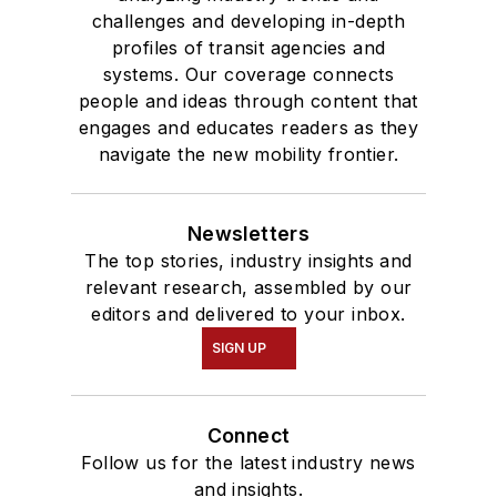
challenges and developing in-depth
profiles of transit agencies and
systems. Our coverage connects
people and ideas through content that
engages and educates readers as they
navigate the new mobility frontier.
Newsletters
The top stories, industry insights and
relevant research, assembled by our
editors and delivered to your inbox.
SIGN UP
Connect
Follow us for the latest industry news
and insights.