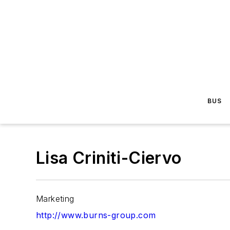
BUS
Lisa Criniti-Ciervo
Marketing
http://www.burns-group.com