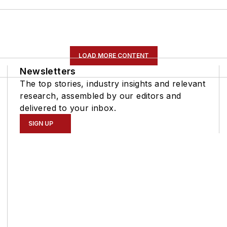
LOAD MORE CONTENT
Newsletters
The top stories, industry insights and relevant
research, assembled by our editors and
delivered to your inbox.
SIGN UP