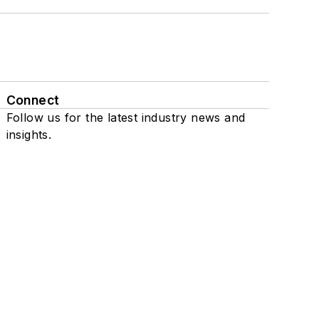
Connect
Follow us for the latest industry news and
insights.