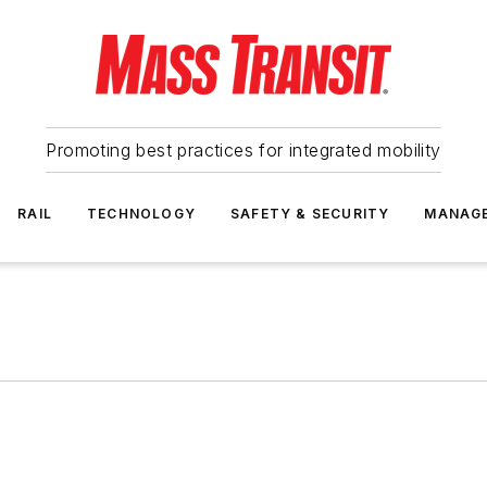
Promoting best practices for integrated mobility
RAIL
TECHNOLOGY
SAFETY & SECURITY
MANAG