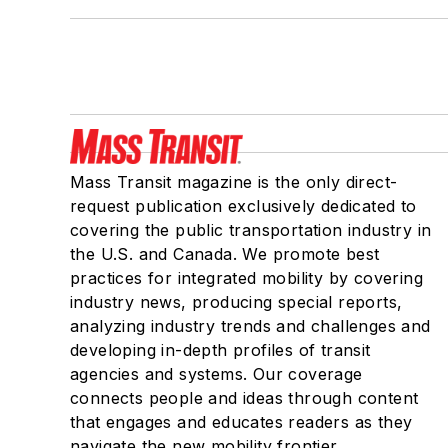
Mass Transit magazine is the only direct-
request publication exclusively dedicated to
covering the public transportation industry in
the U.S. and Canada. We promote best
practices for integrated mobility by covering
industry news, producing special reports,
analyzing industry trends and challenges and
developing in-depth profiles of transit
agencies and systems. Our coverage
connects people and ideas through content
that engages and educates readers as they
navigate the new mobility frontier.