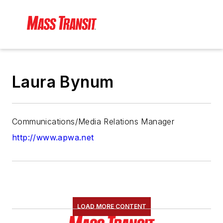
Laura Bynum
Communications/Media Relations Manager
http://www.apwa.net
LOAD MORE CONTENT