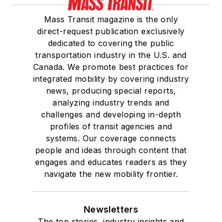
Mass Transit magazine is the only
direct-request publication exclusively
dedicated to covering the public
transportation industry in the U.S. and
Canada. We promote best practices for
integrated mobility by covering industry
news, producing special reports,
analyzing industry trends and
challenges and developing in-depth
profiles of transit agencies and
systems. Our coverage connects
people and ideas through content that
engages and educates readers as they
navigate the new mobility frontier.
Newsletters
The top stories, industry insights and