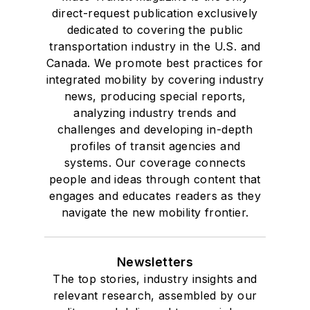
direct-request publication exclusively
dedicated to covering the public
transportation industry in the U.S. and
Canada. We promote best practices for
integrated mobility by covering industry
news, producing special reports,
analyzing industry trends and
challenges and developing in-depth
profiles of transit agencies and
systems. Our coverage connects
people and ideas through content that
engages and educates readers as they
navigate the new mobility frontier.
Newsletters
The top stories, industry insights and
relevant research, assembled by our