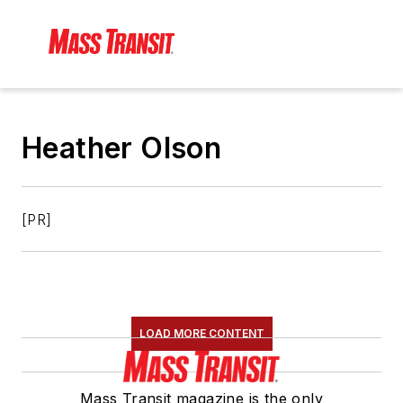
Heather Olson
[PR]
LOAD MORE CONTENT
Mass Transit magazine is the only