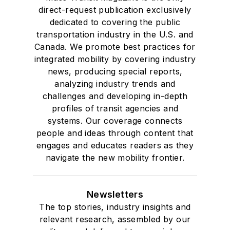
direct-request publication exclusively
dedicated to covering the public
transportation industry in the U.S. and
Canada. We promote best practices for
integrated mobility by covering industry
news, producing special reports,
analyzing industry trends and
challenges and developing in-depth
profiles of transit agencies and
systems. Our coverage connects
people and ideas through content that
engages and educates readers as they
navigate the new mobility frontier.
Newsletters
The top stories, industry insights and
relevant research, assembled by our