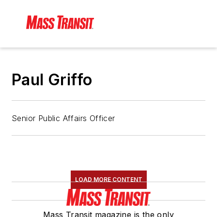
Paul Griffo
Senior Public Affairs Officer
LOAD MORE CONTENT
Mass Transit magazine is the only