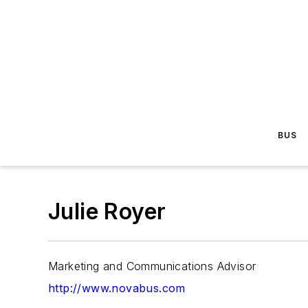
BUS
Julie Royer
Marketing and Communications Advisor
http://www.novabus.com