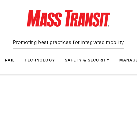
Promoting best practices for integrated mobility
RAIL
TECHNOLOGY
SAFETY & SECURITY
MANAG