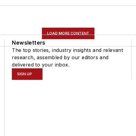
LOAD MORE CONTENT
Newsletters
The top stories, industry insights and relevant
research, assembled by our editors and
delivered to your inbox.
SIGN UP