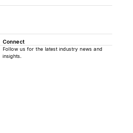
Connect
Follow us for the latest industry news and
insights.