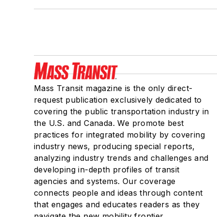
Mass Transit magazine is the only direct-
request publication exclusively dedicated to
covering the public transportation industry in
the U.S. and Canada. We promote best
practices for integrated mobility by covering
industry news, producing special reports,
analyzing industry trends and challenges and
developing in-depth profiles of transit
agencies and systems. Our coverage
connects people and ideas through content
that engages and educates readers as they
navigate the new mobility frontier.