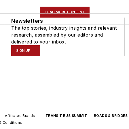
LOAD MORE CONTENT
Newsletters
The top stories, industry insights and relevant
research, assembled by our editors and
delivered to your inbox.
SIGN UP
Affiliated Brands
TRANSIT BUS SUMMIT
ROADS & BRIDGES
& Conditions