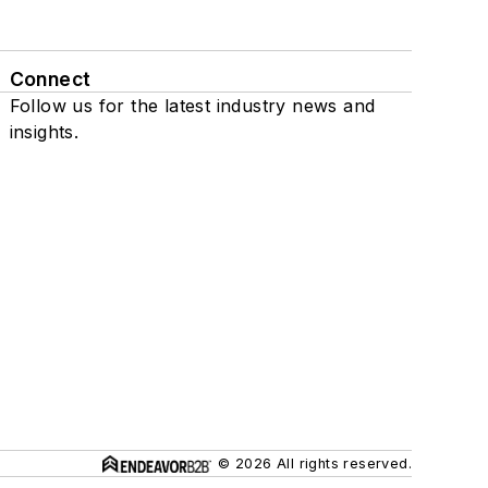
Connect
Follow us for the latest industry news and
insights.
© 2026 All rights reserved.