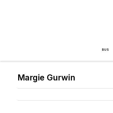
BUS
Margie Gurwin