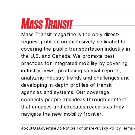
Mass Transit magazine is the only direct-
request publication exclusively dedicated to
covering the public transportation industry in
the U.S. and Canada. We promote best
practices for integrated mobility by covering
industry news, producing special reports,
analyzing industry trends and challenges and
developing in-depth profiles of transit
agencies and systems. Our coverage
connects people and ideas through content
that engages and educates readers as they
navigate the new mobility frontier.
About Us
Advertise
Do Not Sell or Share
Privacy Policy
Terms 