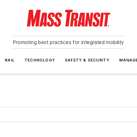
Promoting best practices for integrated mobility
RAIL
TECHNOLOGY
SAFETY & SECURITY
MANAG