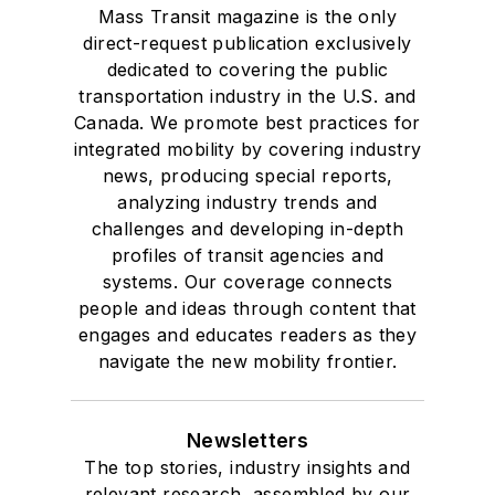
Mass Transit magazine is the only
direct-request publication exclusively
dedicated to covering the public
transportation industry in the U.S. and
Canada. We promote best practices for
integrated mobility by covering industry
news, producing special reports,
analyzing industry trends and
challenges and developing in-depth
profiles of transit agencies and
systems. Our coverage connects
people and ideas through content that
engages and educates readers as they
navigate the new mobility frontier.
Newsletters
The top stories, industry insights and
relevant research, assembled by our