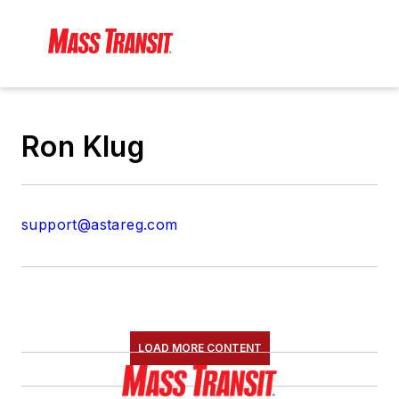
Ron Klug
support@astareg.com
LOAD MORE CONTENT