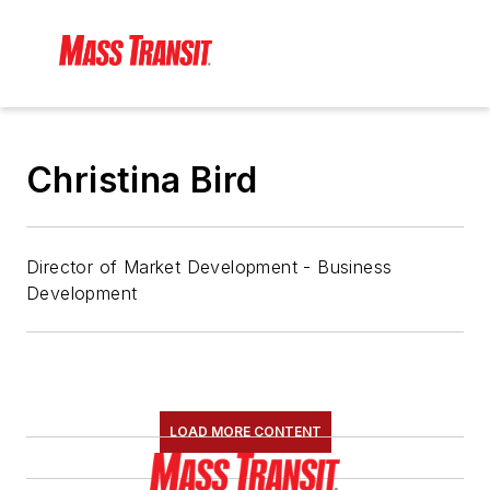
Christina Bird
Director of Market Development - Business
Development
LOAD MORE CONTENT