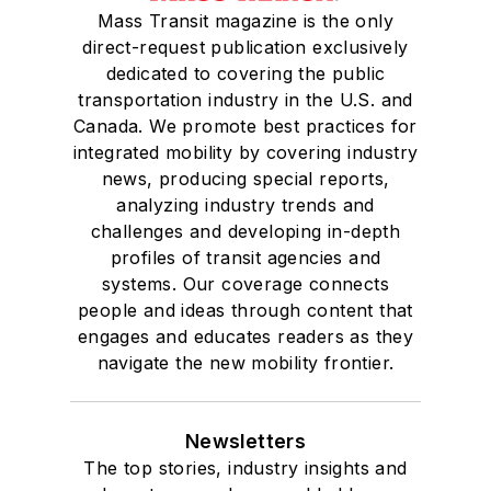
Mass Transit magazine is the only
direct-request publication exclusively
dedicated to covering the public
transportation industry in the U.S. and
Canada. We promote best practices for
integrated mobility by covering industry
news, producing special reports,
analyzing industry trends and
challenges and developing in-depth
profiles of transit agencies and
systems. Our coverage connects
people and ideas through content that
engages and educates readers as they
navigate the new mobility frontier.
Newsletters
The top stories, industry insights and