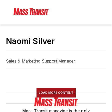
Naomi Silver
Sales & Marketing Support Manager
LOAD MORE CONTENT
Mass Transit magazine is the only