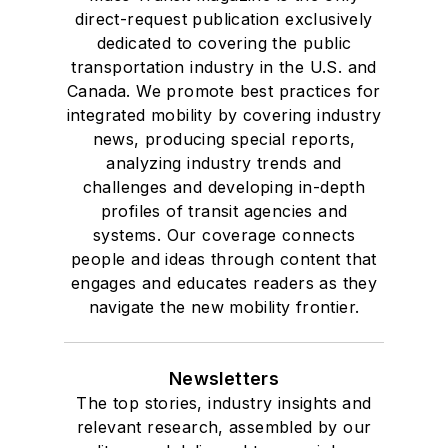
direct-request publication exclusively
dedicated to covering the public
transportation industry in the U.S. and
Canada. We promote best practices for
integrated mobility by covering industry
news, producing special reports,
analyzing industry trends and
challenges and developing in-depth
profiles of transit agencies and
systems. Our coverage connects
people and ideas through content that
engages and educates readers as they
navigate the new mobility frontier.
Newsletters
The top stories, industry insights and
relevant research, assembled by our