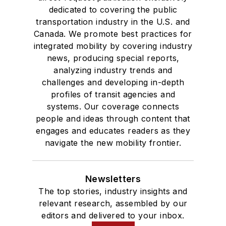
dedicated to covering the public
transportation industry in the U.S. and
Canada. We promote best practices for
integrated mobility by covering industry
news, producing special reports,
analyzing industry trends and
challenges and developing in-depth
profiles of transit agencies and
systems. Our coverage connects
people and ideas through content that
engages and educates readers as they
navigate the new mobility frontier.
Newsletters
The top stories, industry insights and
relevant research, assembled by our
editors and delivered to your inbox.