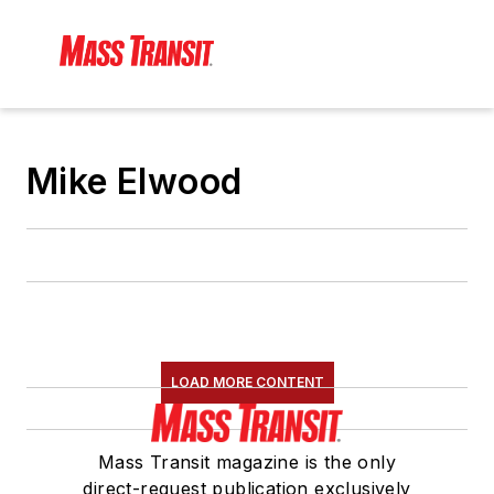
Mike Elwood
LOAD MORE CONTENT
Mass Transit magazine is the only
direct-request publication exclusively